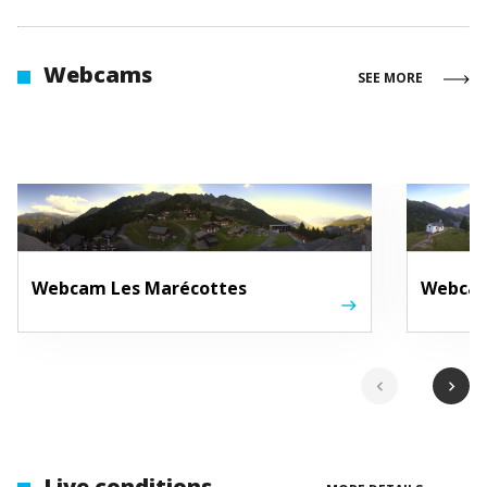
Webcams
SEE MORE
Webcam Les Marécottes
Webcam
chevron_left
chevron_right
Live conditions