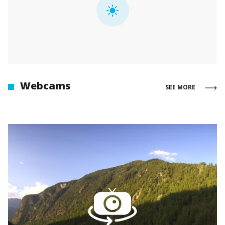
Webcams
SEE MORE