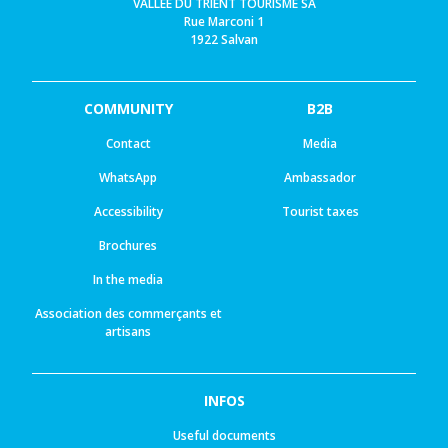
VALLEE DU TRIENT TOURISME SA
Rue Marconi 1
1922 Salvan
COMMUNITY
B2B
Contact
Media
WhatsApp
Ambassador
Accessibility
Tourist taxes
Brochures
In the media
Association des commerçants et
artisans
INFOS
Useful documents