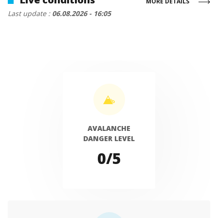
MORE DETAILS
Last update :
06.08.2026 - 16:05
AVALANCHE
DANGER LEVEL
0/5