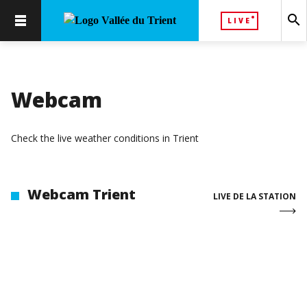
search
LIVE
Webcam
Check the live weather conditions in Trient
Webcam Trient
LIVE DE LA STATION