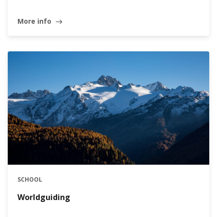
More info
east
SCHOOL
Worldguiding