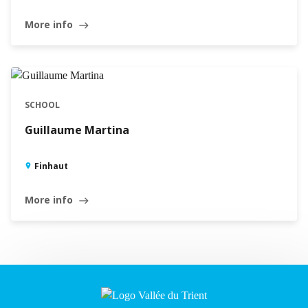
More info
east
SCHOOL
Guillaume Martina
Finhaut
More info
east
Leaflet
|
©
Swisstopo