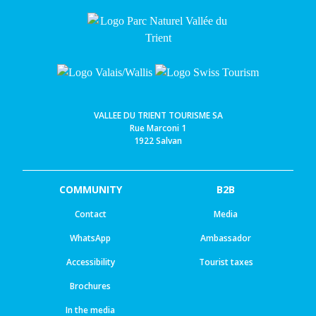
VALLEE DU TRIENT TOURISME SA
Rue Marconi 1
1922 Salvan
COMMUNITY
B2B
Contact
Media
WhatsApp
Ambassador
Accessibility
Tourist taxes
Brochures
In the media