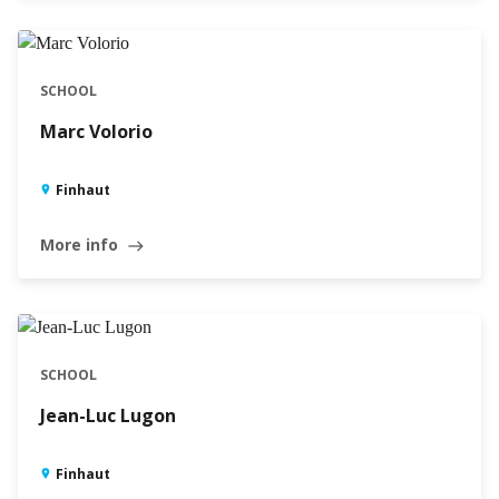
SCHOOL
Marc Volorio
Finhaut
More info
east
SCHOOL
Jean-Luc Lugon
Finhaut