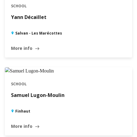
SCHOOL
Yann Décaillet
Salvan - Les Marécottes
More info
east
SCHOOL
Samuel Lugon-Moulin
Finhaut
More info
east