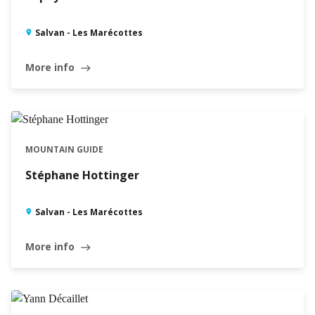
Salvan - Les Marécottes
More info
east
MOUNTAIN GUIDE
Stéphane Hottinger
Salvan - Les Marécottes
More info
east