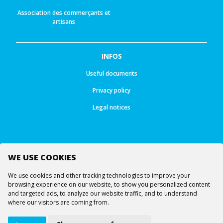
Association des commerçants et
artisans
INFOS
Useful documents
Privacy policy
Legal notices
WE USE COOKIES
Follow us
We use cookies and other tracking technologies to improve your
browsing experience on our website, to show you personalized content
and targeted ads, to analyze our website traffic, and to understand
where our visitors are coming from.
© All rights reserved -
Ourea Services SA
Lifts
Webcams
Virtual visit