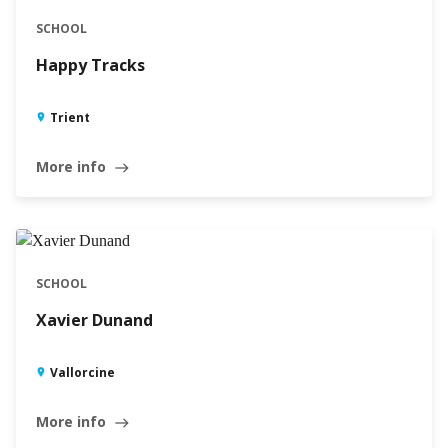
SCHOOL
Happy Tracks
Trient
More info
east
SCHOOL
Xavier Dunand
Vallorcine
More info
east