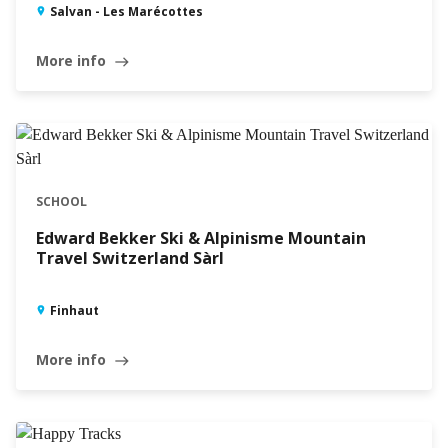
Salvan - Les Marécottes
More info
east
SCHOOL
Edward Bekker Ski & Alpinisme Mountain
Travel Switzerland Sàrl
Finhaut
More info
east