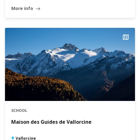
More info
east
SCHOOL
Maison des Guides de Vallorcine
Vallorcine