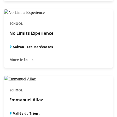
SCHOOL
No Limits Experience
Salvan - Les Marécottes
More info
east
SCHOOL
Emmanuel Allaz
Vallée du Trient