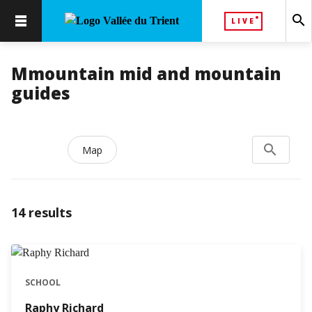
search
LIVE
Mmountain mid and mountain
guides
search
Search...
Map
14
results
SCHOOL
Raphy Richard