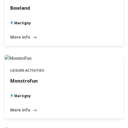
Bowland
Martigny
More info
east
LEISURE ACTIVITIES
MonstroFun
Martigny
More info
east