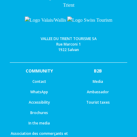
VALLEE DU TRIENT TOURISME SA
Rue Marconi 1
1922 Salvan
COMMUNITY
B2B
Contact
Media
WhatsApp
Ambassador
Accessibility
Tourist taxes
Brochures
In the media
Association des commerçants et