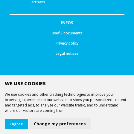
artisans
INFOS
Useful documents
Privacy policy
Legal notices
WE USE COOKIES
Follow us
We use cookies and other tracking technologies to improve your
browsing experience on our website, to show you personalized content
and targeted ads, to analyze our website traffic, and to understand
where our visitors are coming from.
© All rights reserved -
Ourea Services SA
Lifts
Webcams
Virtual visit
Change my preferences
I agree