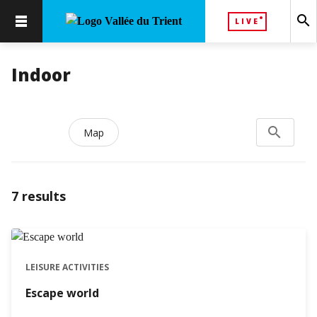
search
LIVE
Indoor
search
Search...
Map
7
results
LEISURE ACTIVITIES
Escape world