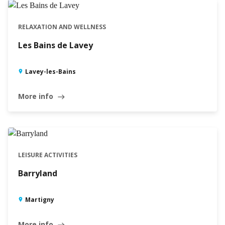
RELAXATION AND WELLNESS
Les Bains de Lavey
Lavey-les-Bains
More info
east
LEISURE ACTIVITIES
Barryland
Martigny
More info
east