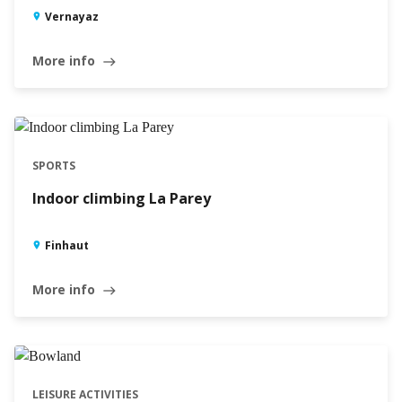
Vernayaz
More info
east
SPORTS
Indoor climbing La Parey
Finhaut
More info
east
LEISURE ACTIVITIES