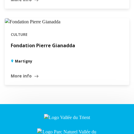
CULTURE
Fondation Pierre Gianadda
Martigny
More info
east
Leaflet
|
©
Swisstopo