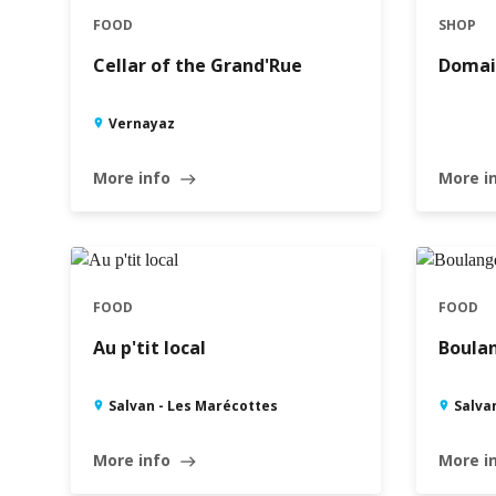
FOOD
SHOP
Cellar of the Grand'Rue
Domai
Vernayaz
More info
More i
east
FOOD
FOOD
Au p'tit local
Boulan
Salvan - Les Marécottes
Salva
More info
More i
east