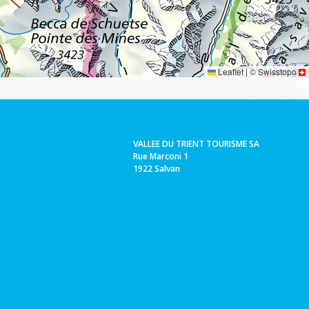
Leaflet
|
©
Swisstopo
VALLEE DU TRIENT TOURISME SA
Rue Marconi 1
1922 Salvan