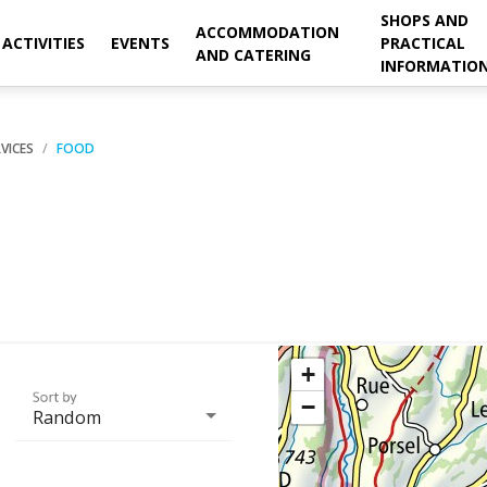
SHOPS AND
ACCOMMODATION
ACTIVITIES
EVENTS
PRACTICAL
AND CATERING
INFORMATIO
VICES
FOOD
+
Sort by
−
Random