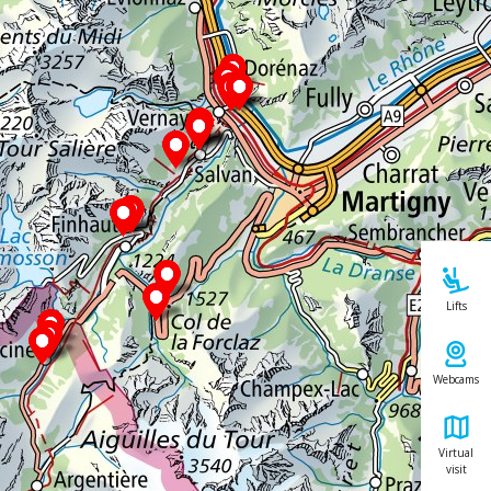
Lifts
Webcams
Virtual
visit