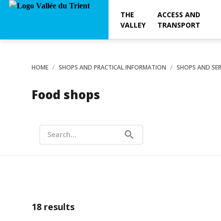
THE
ACCESS AND
VALLEY
TRANSPORT
HOME
SHOPS AND PRACTICAL INFORMATION
SHOPS AND SER
Food shops
search
Search...
18
results