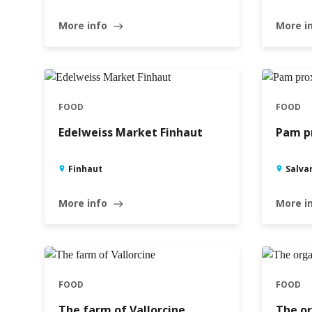
More info
More i
east
FOOD
FOOD
Edelweiss Market Finhaut
Pam pr
Finhaut
Salva
More info
More i
east
FOOD
FOOD
The farm of Vallorcine
The or