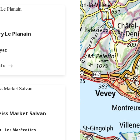
y Le Planain
yaz
nfo
east
iss Market Salvan
n - Les Marécottes