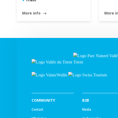
Trient
More info
More i
east
COMMUNITY
B2B
Contact
Media