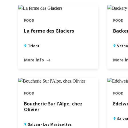
FOOD
FOOD
La ferme des Glaciers
Backer
Trient
Verna
More info
More i
east
FOOD
FOOD
Boucherie Sur l'Alpe, chez
Edelwe
Olivier
Salva
Salvan - Les Marécottes