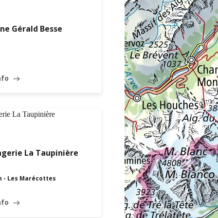
ne Gérald Besse
nfo
east
OPEN · CLOSES AT 18:30
gerie La Taupinière
n - Les Marécottes
nfo
east