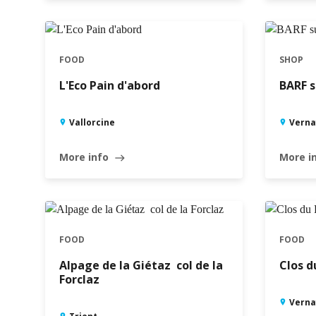
FOOD
SHOP
L'Eco Pain d'abord
BARF s
Vallorcine
Verna
More info
More i
east
FOOD
FOOD
Alpage de la Giétaz  col de la
Clos d
Forclaz
Verna