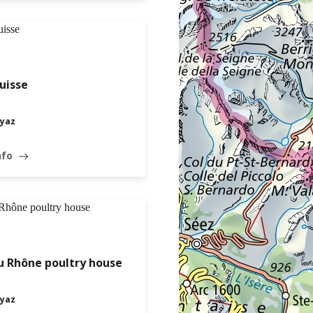
uisse
yaz
nfo
east
u Rhône poultry house
yaz