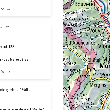
nfo
east
oxi 13*
n - Les Marécottes
nfo
east
ganic garden of Vallo '