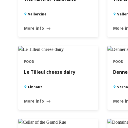
Vallorcine
Vallo
More info
More i
east
FOOD
FOOD
Le Tilleul cheese dairy
Denner
Finhaut
Verna
More info
More i
east