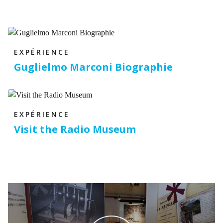
EXPÉRIENCE
Guglielmo Marconi Biographie
EXPÉRIENCE
Visit the Radio Museum