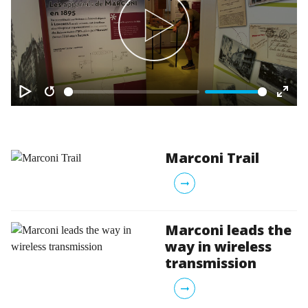
Play
Play
Restart
Ente
fulls
Marconi Trail
arrow_right_alt
Marconi leads the
way in wireless
transmission
arrow_right_alt