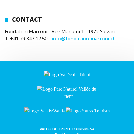
CONTACT
Fondation Marconi - Rue Marconi 1 - 1922 Salvan
T. +41 79 347 12 50 -
info@fondation-marconi.ch
VALLEE DU TRIENT TOURISME SA