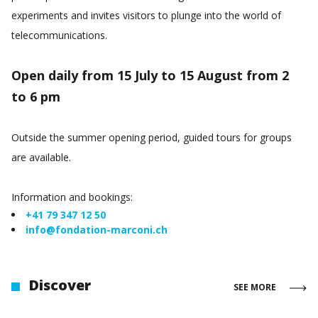
experiments and invites visitors to plunge into the world of
telecommunications.
Open daily from 15 July to 15 August from 2
to 6 pm
Outside the summer opening period, guided tours for groups
are available.
Information and bookings:
+41 79 347 12 50
info@fondation-marconi.ch
Discover
SEE MORE