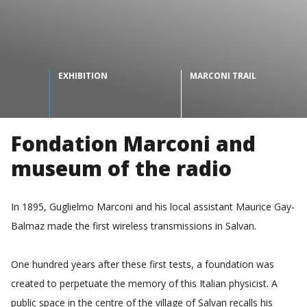
EXHIBITION
MARCONI TRAIL
Fondation Marconi and
museum of the radio
In 1895, Guglielmo Marconi and his local assistant Maurice Gay-
Balmaz made the first wireless transmissions in Salvan.
One hundred years after these first tests, a foundation was
created to perpetuate the memory of this Italian physicist. A
public space in the centre of the village of Salvan recalls his