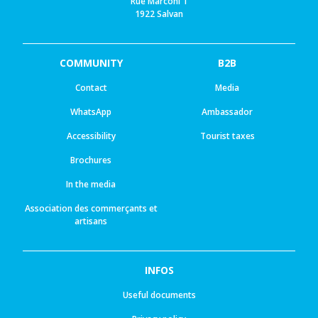
Rue Marconi 1
1922 Salvan
COMMUNITY
B2B
Contact
Media
WhatsApp
Ambassador
Accessibility
Tourist taxes
Brochures
In the media
Association des commerçants et
artisans
INFOS
Useful documents