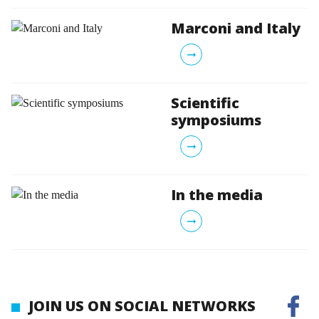
Marconi and Italy
arrow_right_alt
Scientific
symposiums
arrow_right_alt
In the media
arrow_right_alt
JOIN US ON SOCIAL NETWORKS