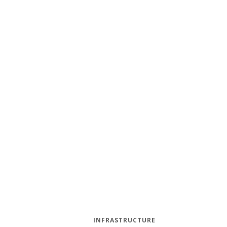
INFRASTRUCTURE