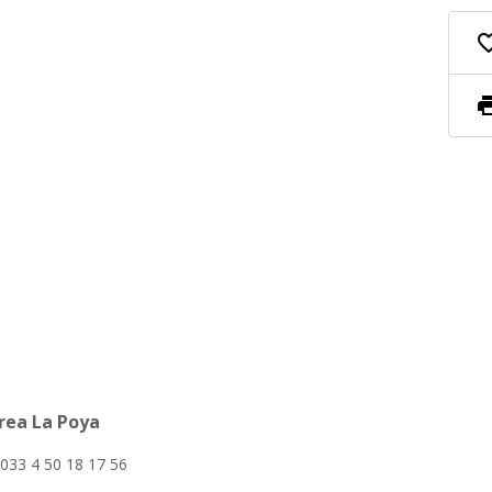
favorite_
pri
area La Poya
033 4 50 18 17 56