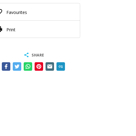
border
Favourites
nt
Print
share
SHARE
add_link