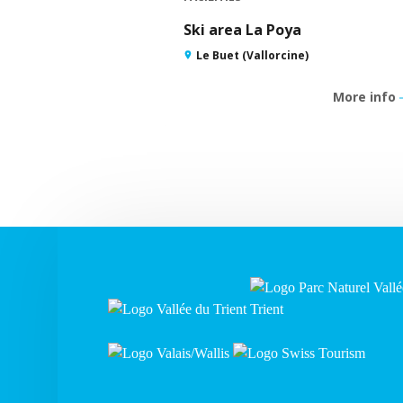
Ski area La Poya
Le Buet (Vallorcine)
More info