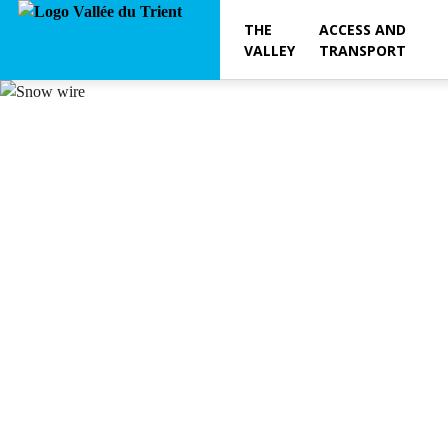
THE
ACCESS AND
VALLEY
TRANSPORT