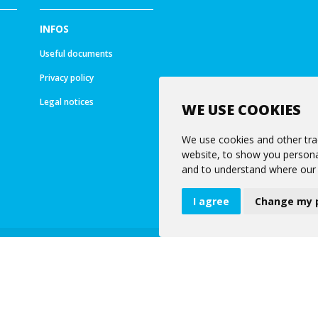
INFOS
Useful documents
Privacy policy
Legal notices
WE USE COOKIES
We use cookies and other tra
website, to show you personal
and to understand where our 
I agree
Change my 