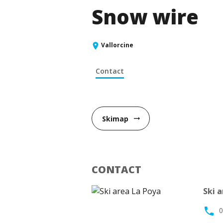
Snow wire
Vallorcine
Contact
Skimap
arrow_right_alt
CONTACT
Ski 
phone
0