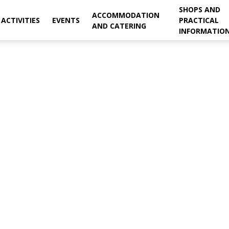
SHOPS AND
ACCOMMODATION
ACTIVITIES
EVENTS
PRACTICAL
AND CATERING
INFORMATIO