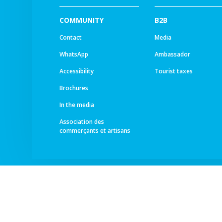
COMMUNITY
B2B
Contact
Media
WhatsApp
Ambassador
Accessibility
Tourist taxes
Brochures
In the media
Association des
commerçants et artisans
© All rights reserved -
Ourea Services SA