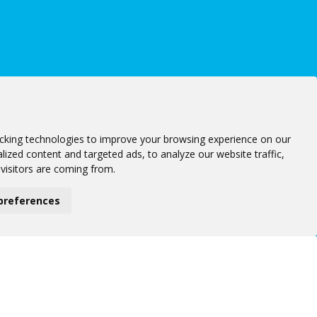
cking technologies to improve your browsing experience on our
ized content and targeted ads, to analyze our website traffic,
visitors are coming from.
preferences
Follow us