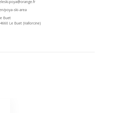
eleski.poya@orange.fr
en/poya-ski-area
e Buet
4660 Le Buet (Vallorcine)