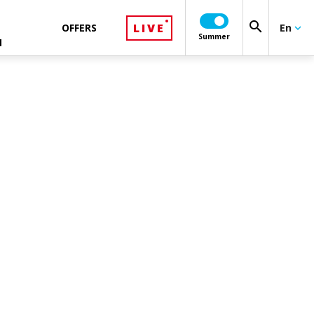
search
LIVE
OFFERS
En
keyboard_arrow_down
Summer
N