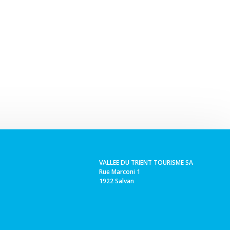
VALLEE DU TRIENT TOURISME SA
Rue Marconi 1
1922 Salvan