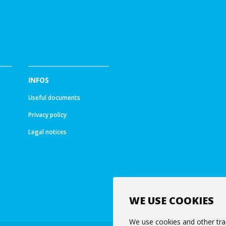
INFOS
Useful documents
Privacy policy
Legal notices
WE USE COOKIES
We use cookies and other tra