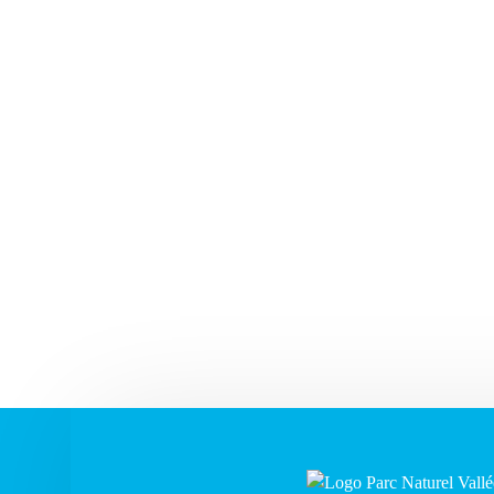
1
7
2
3
4
5
6
8
6
9
10
11
12
13
14
15
13
1
16
17
18
19
20
21
22
20
2
23
24
25
26
27
28
29
27
2
30
31