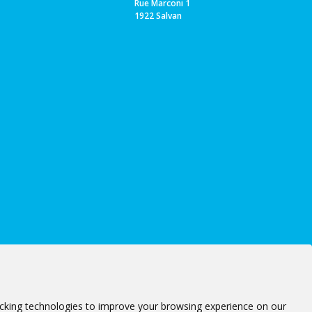
Rue Marconi 1
1922 Salvan
cking technologies to improve your browsing experience on our