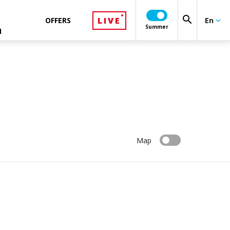
search
LIVE
OFFERS
En
keyboard_arrow_down
Summer
N
Map