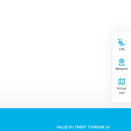
Lifts
Webcams
Virtual
visit
Leaflet
VALLEE DU TRIENT TOURISME SA