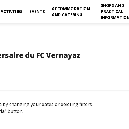
SHOPS AND
ACCOMMODATION
ACTIVITIES
EVENTS
PRACTICAL
AND CATERING
INFORMATIO
rsaire du FC Vernayaz
 by changing your dates or deleting filters.
ria" button.
September
ON
TUE
WED
THU
FRI
SAT