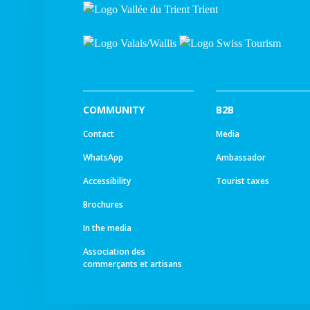
COMMUNITY
B2B
Contact
Media
WhatsApp
Ambassador
Accessibility
Tourist taxes
Brochures
In the media
Association des
commerçants et artisans