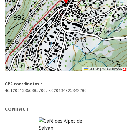
Leaflet
|
©
Swisstopo
GPS coordinates :
46.120213866885706, 7.020134925842286
CONTACT