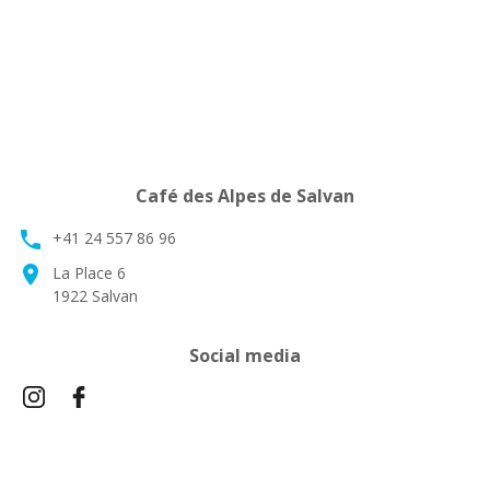
Café des Alpes de Salvan
phone
+41 24 557 86 96
location_on
La Place 6
1922 Salvan
Social media