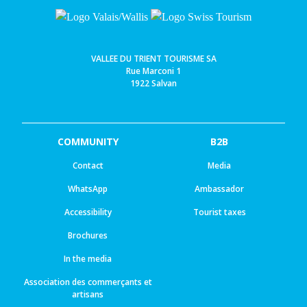
VALLEE DU TRIENT TOURISME SA
Rue Marconi 1
1922 Salvan
COMMUNITY
B2B
Contact
Media
WhatsApp
Ambassador
Accessibility
Tourist taxes
Brochures
In the media
Association des commerçants et
artisans