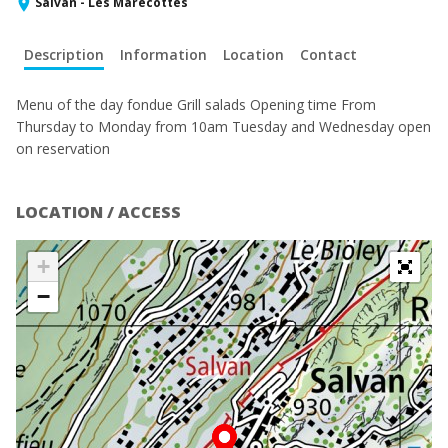
Salvan - Les Marécottes
Description
Information
Location
Contact
Menu of the day fondue Grill salads Opening time From
Thursday to Monday from 10am Tuesday and Wednesday open
on reservation
LOCATION / ACCESS
+
−