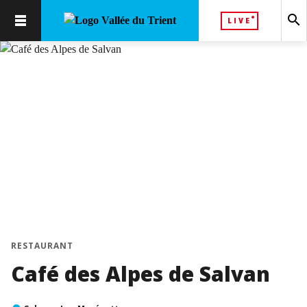
search
LIVE
RESTAURANT
Café des Alpes de Salvan