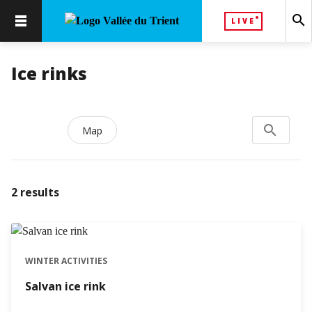
search
LIVE
Ice rinks
search
Search...
Map
2
results
WINTER ACTIVITIES
Salvan ice rink