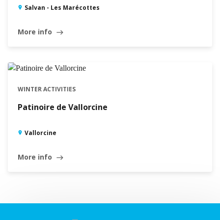
Salvan - Les Marécottes
More info
east
WINTER ACTIVITIES
Patinoire de Vallorcine
Vallorcine
More info
east
Leaflet
|
©
Swisstopo