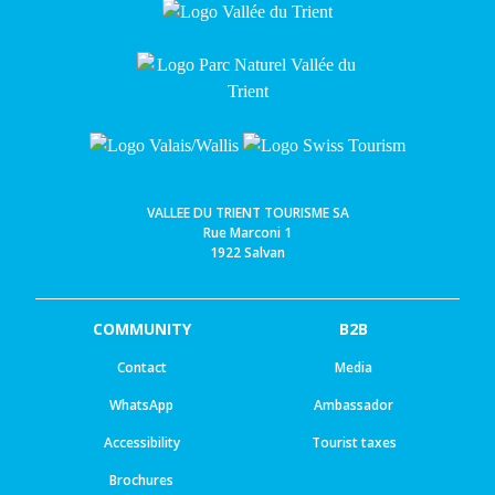
VALLEE DU TRIENT TOURISME SA
Rue Marconi 1
1922 Salvan
COMMUNITY
B2B
Contact
Media
WhatsApp
Ambassador
Accessibility
Tourist taxes
Brochures