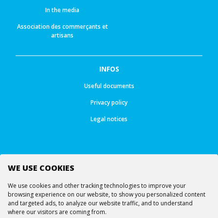
In the media
Association des commerçants et
artisans
INFOS
Useful documents
Privacy policy
Legal notices
WE USE COOKIES
Follow us
We use cookies and other tracking technologies to improve your
browsing experience on our website, to show you personalized content
and targeted ads, to analyze our website traffic, and to understand
where our visitors are coming from.