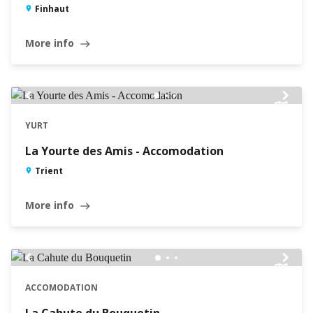
Finhaut
More info
east
chevron_left
chevron_right
YURT
La Yourte des Amis - Accomodation
Trient
More info
east
chevron_left
chevron_right
ACCOMODATION