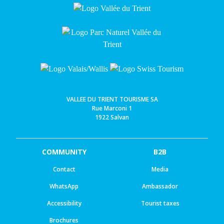
VALLEE DU TRIENT TOURISME SA
Rue Marconi 1
1922 Salvan
COMMUNITY
B2B
Contact
Media
WhatsApp
Ambassador
Accessibility
Tourist taxes
Brochures