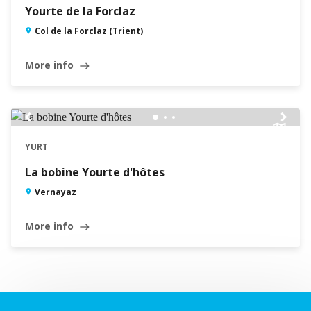
Yourte de la Forclaz
Col de la Forclaz (Trient)
More info
east
chevron_left
chevron_right
YURT
La bobine Yourte d'hôtes
Vernayaz
More info
east
Leaflet
|
©
Swisstopo