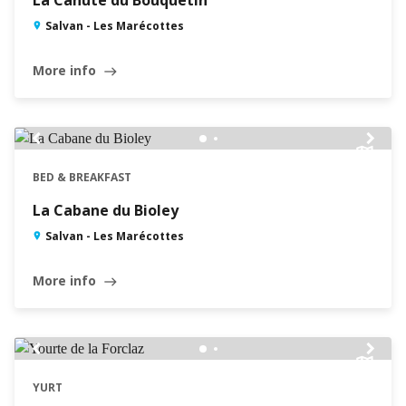
La Cahute du Bouquetin
Salvan - Les Marécottes
More info
east
chevron_left
chevron_right
BED & BREAKFAST
La Cabane du Bioley
Salvan - Les Marécottes
More info
east
chevron_left
chevron_right
YURT