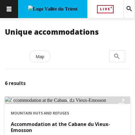
search
LIVE
Unique accommodations
search
Search...
Map
6
results
chevron_left
chevron_right
MOUNTAIN HUTS AND REFUGES
Accommodation at the Cabane du Vieux-
Emosson