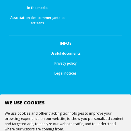
In the media
Association des commerçants et
artisans
INFOS
Useful documents
Privacy policy
Legal notices
WE USE COOKIES
Follow us
We use cookies and other tracking technologies to improve your
browsing experience on our website, to show you personalized content
and targeted ads, to analyze our website traffic, and to understand
where our visitors are coming from.