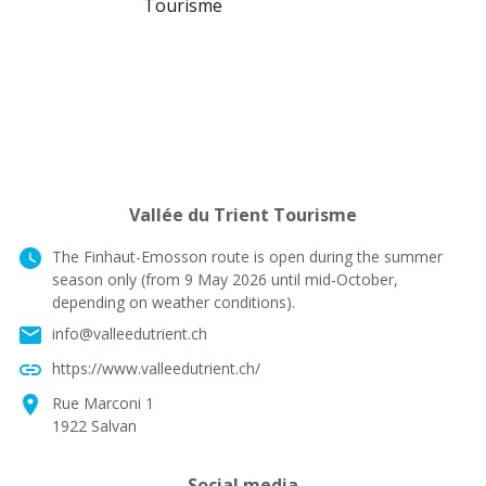
Vallée du Trient Tourisme
watch_later
The Finhaut-Emosson route is open during the summer
season only (from 9 May 2026 until mid-October,
depending on weather conditions).
email
info@valleedutrient.ch
link
https://www.valleedutrient.ch/
location_on
Rue Marconi 1
1922 Salvan
Social media