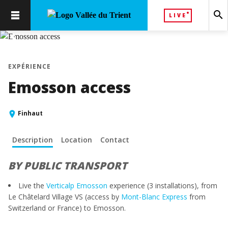
search
LIVE
chevron_left
chevron_right
EXPÉRIENCE
Emosson access
Finhaut
Description
Location
Contact
BY PUBLIC TRANSPORT
Live the
Verticalp Emosson
experience (3 installations), from
Le Châtelard Village VS (access by
Mont-Blanc Express
from
Switzerland or France) to Emosson.