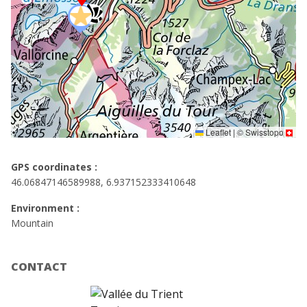
Leaflet
|
©
Swisstopo
GPS coordinates :
46.06847146589988, 6.937152333410648
Environment :
Mountain
CONTACT