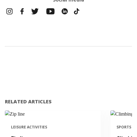
RELATED ARTICLES
LEISURE ACTIVITIES
SPORTS