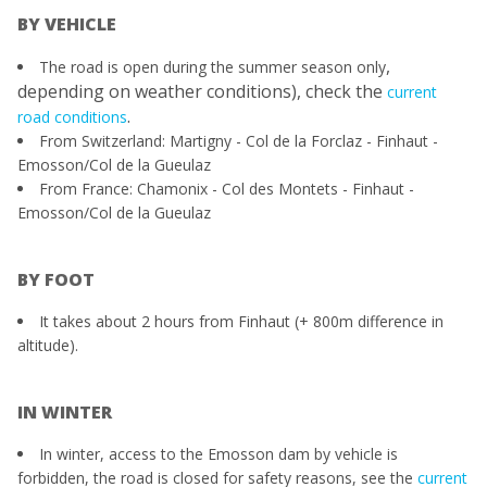
BY VEHICLE
,
The road is open during the summer season only
depending on weather conditions), check the
current
.
road conditions
​From Switzerland: Martigny - Col de la Forclaz - Finhaut -
Emosson/Col de la Gueulaz
From France: Chamonix - Col des Montets - Finhaut -
Emosson/Col de la Gueulaz
BY FOOT
It takes about 2 hours from Finhaut (+ 800m difference in
altitude).
IN WINTER
In winter, access to the Emosson dam by vehicle is
forbidden, the road is closed for safety reasons, see the
current