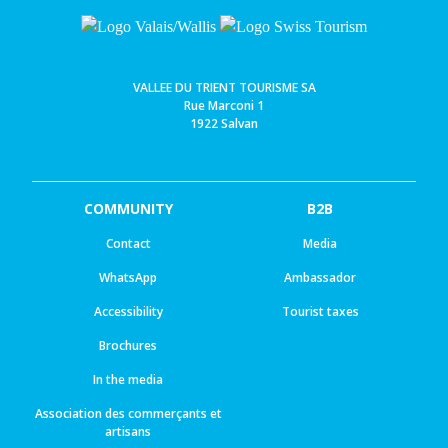
VALLEE DU TRIENT TOURISME SA
Rue Marconi 1
1922 Salvan
COMMUNITY
B2B
Contact
Media
WhatsApp
Ambassador
Accessibility
Tourist taxes
Brochures
In the media
Association des commerçants et
artisans