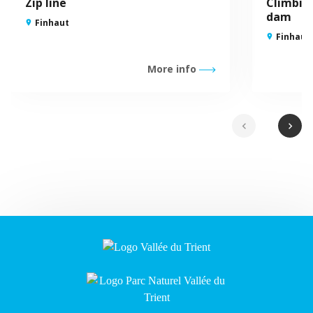
Zip line
Climbin
dam
Finhaut
Finhaut
More info
chevron_left
chevron_right