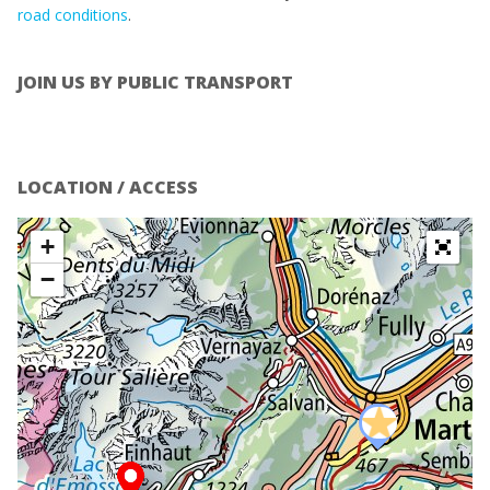
road conditions
.
JOIN US BY PUBLIC TRANSPORT
LOCATION / ACCESS
+
−