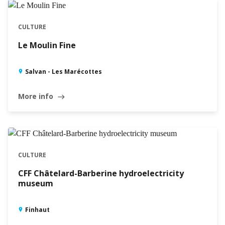
CULTURE
Le Moulin Fine
Salvan - Les Marécottes
More info
east
CULTURE
CFF Châtelard-Barberine hydroelectricity
museum
Finhaut