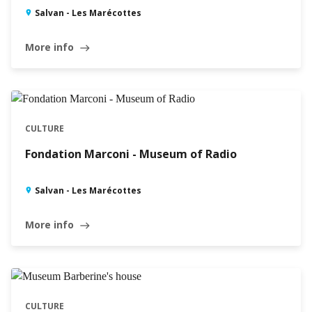
Salvan - Les Marécottes
More info
east
CULTURE
Fondation Marconi - Museum of Radio
Salvan - Les Marécottes
More info
east
CULTURE