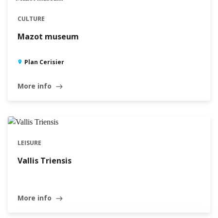
CULTURE
Mazot museum
Plan Cerisier
More info
east
LEISURE
Vallis Triensis
More info
east
Leaflet
|
©
Swisstopo