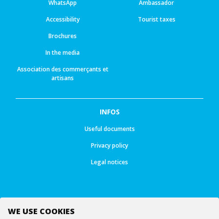
WhatsApp
Ambassador
Accessibility
Tourist taxes
Brochures
In the media
Association des commerçants et
artisans
INFOS
Useful documents
Privacy policy
Legal notices
WE USE COOKIES