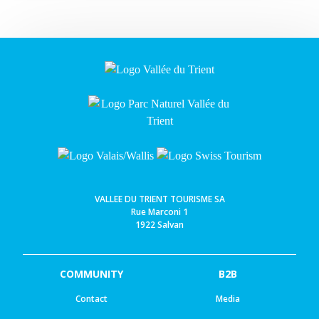
VALLEE DU TRIENT TOURISME SA
Rue Marconi 1
1922 Salvan
COMMUNITY
B2B
Contact
Media