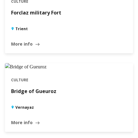
CULTURE
Forclaz military Fort
Trient
More info
east
CULTURE
Bridge of Gueuroz
Vernayaz
More info
east