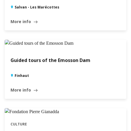
Salvan - Les Marécottes
More info
east
Guided tours of the Emosson Dam
Finhaut
More info
east
CULTURE