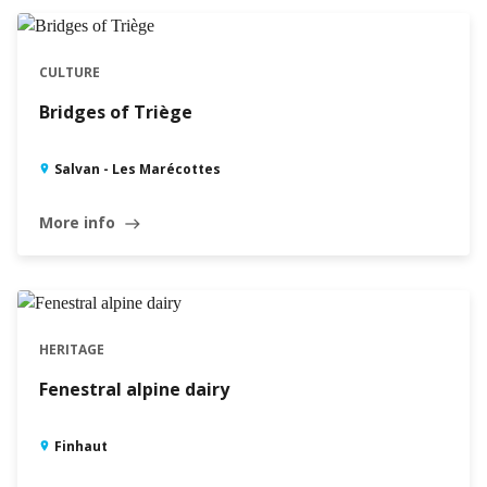
CULTURE
Bridges of Triège
Salvan - Les Marécottes
More info
east
HERITAGE
Fenestral alpine dairy
Finhaut