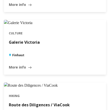
More info
east
CULTURE
Galerie Victoria
Finhaut
More info
east
HIKING
Route des Diligences / ViaCook