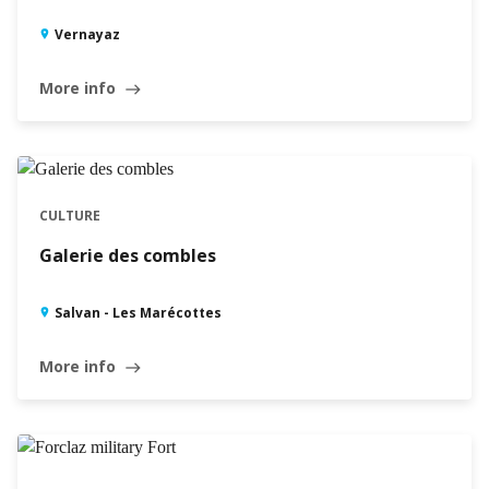
Vernayaz
More info
east
CULTURE
Galerie des combles
Salvan - Les Marécottes
More info
east