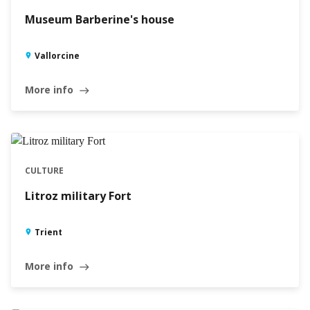
Museum Barberine's house
Vallorcine
More info
east
CULTURE
Litroz military Fort
Trient
More info
east