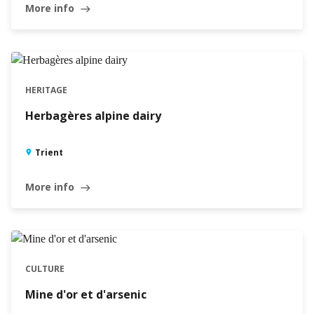
More info
east
HERITAGE
Herbagères alpine dairy
Trient
More info
east
CULTURE
Mine d'or et d'arsenic