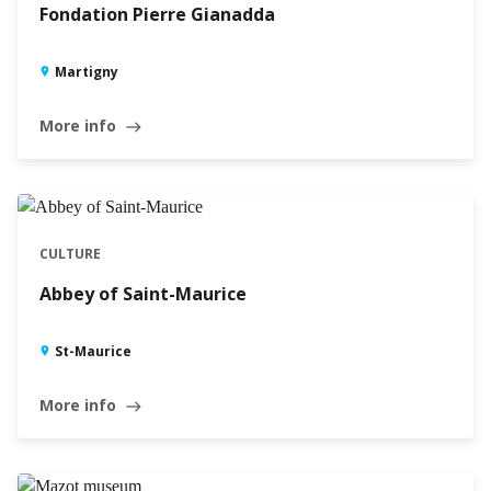
Fondation Pierre Gianadda
Martigny
More info
east
CULTURE
Abbey of Saint-Maurice
St-Maurice
More info
east