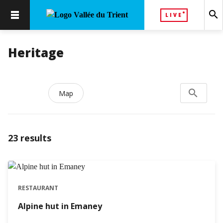
search
LIVE
Heritage
search
Search...
Map
23
results
RESTAURANT
Alpine hut in Emaney