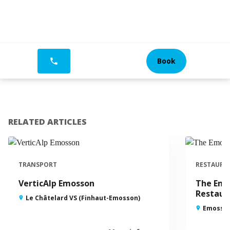
Book
phone
RELATED ARTICLES
TRANSPORT
RESTAURA
VerticAlp Emosson
The Emo
Restaur
Le Châtelard VS (Finhaut-Emosson)
Emosson