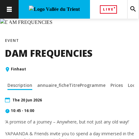
search
LIVE
chevron_left
chevron_right
EVENT
DAM FREQUENCIES
Finhaut
Description
annuaire_ficheTitreProgramme
Prices
Loca
The 20 Jun 2026
10:45 - 16:00
‘A promise of a journey – Anywhere, but not just any old way!’
YAPAANDA & Friends invite you to spend a day immersed in the