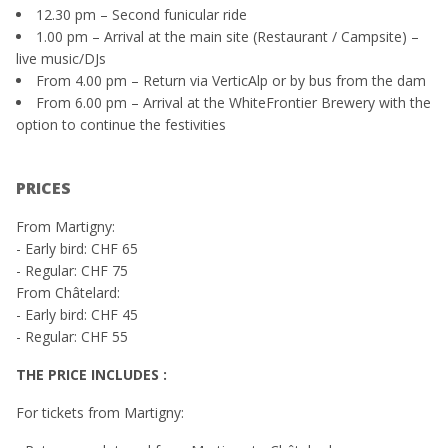
12.30 pm – Second funicular ride
1.00 pm – Arrival at the main site (Restaurant / Campsite) –
live music/DJs
From 4.00 pm – Return via VerticAlp or by bus from the dam
From 6.00 pm – Arrival at the WhiteFrontier Brewery with the
option to continue the festivities
PRICES
From Martigny:
- Early bird: CHF 65
- Regular: CHF 75
From Châtelard:
- Early bird: CHF 45
- Regular: CHF 55
THE PRICE INCLUDES :
For tickets from Martigny: