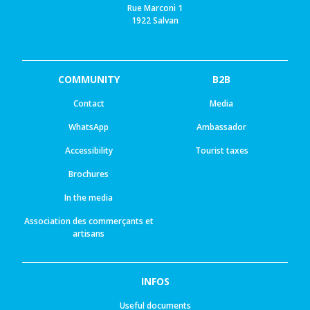
Rue Marconi 1
1922 Salvan
COMMUNITY
B2B
Contact
Media
WhatsApp
Ambassador
Accessibility
Tourist taxes
Brochures
In the media
Association des commerçants et
artisans
INFOS
Useful documents