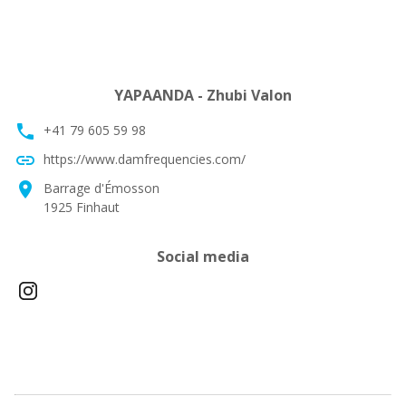
YAPAANDA - Zhubi Valon
phone
+41 79 605 59 98
link
https://www.damfrequencies.com/
location_on
Barrage d'Émosson
1925 Finhaut
Social media