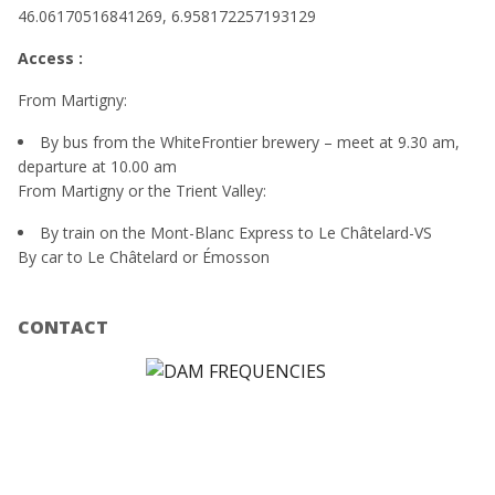
46.06170516841269, 6.958172257193129
Access :
From Martigny:
By bus from the WhiteFrontier brewery – meet at 9.30 am,
departure at 10.00 am
From Martigny or the Trient Valley:
By train on the Mont-Blanc Express to Le Châtelard-VS
By car to Le Châtelard or Émosson
CONTACT