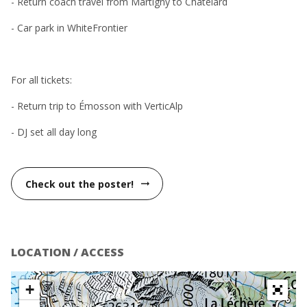
- Return coach travel from Martigny to Châtelard
- Car park in WhiteFrontier
For all tickets:
- Return trip to Émosson with VerticAlp
- DJ set all day long
Check out the poster!
arrow_right_alt
LOCATION / ACCESS
+