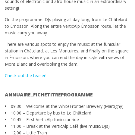
sounds of electronic and afro-house music in an extraordinary
setting!
On the programme: DJs playing all day long, from Le Châtelard
to Émosson. Along the entire VerticAlp Émosson route, let the
music carry you away.
There are various spots to enjoy the music: at the funicular
station in Châtelard, at Les Montuires, and finally on the square
in Émosson, where you can end the day in style with views of
Mont Blanc and overlooking the dam.
Check out the teaser!
ANNUAIRE_FICHETITREPROGRAMME
09.30 – Welcome at the WhiteFrontier Brewery (Martigny)
10.00 – Departure by bus to Le Châtelard
10.45 – First VerticAlp funicular ride
11.00 – Break at the VerticAlp Café (live music/DJs)
12.00 – Little Train