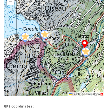
−
Leaflet
|
©
Swisstopo
GPS coordinates :